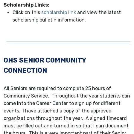
Scholarship Links:
Click on this
scholarship link
and view the latest
scholarship bulletin information.
OHS SENIOR COMMUNITY
CONNECTION
All Seniors are required to complete 25 hours of
Community Service. Throughout the year students can
come into the Career Center to sign up for different
events. I have attached a copy of the approved
organizations throughout the year. A signed timecard
must be filled out and turned in so that I can document
the hours. This is a very important part of their Senior