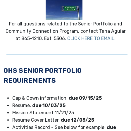
For all questions related to the Senior Portfolio and
Community Connection Program, contact Tana Aguiar
at 865-1210, Ext. 5306,
CLICK HERE TO EMAIL
.
OHS SENIOR PORTFOLIO
REQUIREMENTS
Cap & Gown information,
due 09/15/25
Resume,
due 10/03/25
Mission Statement 11/21/25
Resume Cover Letter,
due 12/05/25
Activities Record - See below for example,
due