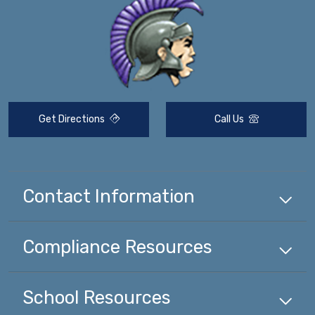
Get Directions
Call Us
Contact Information
Compliance
Resources
School
Resources