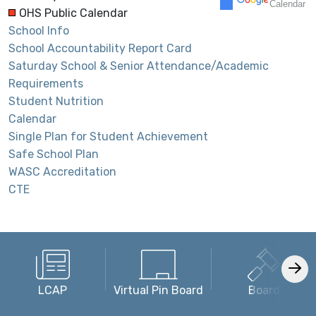
Calendar
OHS Public Calendar
School Info
30
31
1
2
3
4
5
School Accountability Report Card
Modified Day
End Grading Period -
Saturday School & Senior Attendance/Academic
Requirements
Student Nutrition
Calendar
Single Plan for Student Achievement
Safe School Plan
WASC Accreditation
CTE
LCAP
Virtual Pin Board
Board