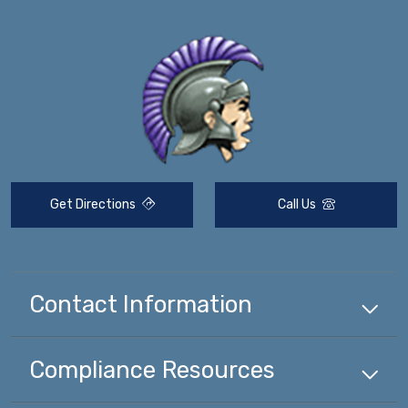
Get Directions
Call Us
Contact Information
Compliance
Resources