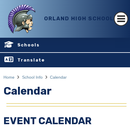
ORLAND HIGH SCHOOL
Schools
Translate
Home
School Info
Calendar
Calendar
EVENT CALENDAR