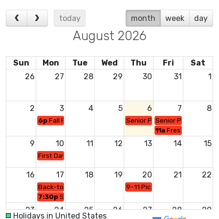
today
month
week
day
August 2026
Sun
Mon
Tue
Wed
Thu
Fri
Sat
26
27
28
29
30
31
1
2
3
4
5
6
7
8
6p
Fall Parent Athletic Mtg/Gym
Senior Portraits/MPR
Senior Portraits/MP
11a
Freshman Orient
9
10
11
12
13
14
15
First Day of School
16
17
18
19
20
21
22
Back-to-School Night
9-11 Picture Day/MPR
7:30p
Senior Parent Mtg/Gym or MPR?
23
24
25
26
27
28
29
Holidays in United States