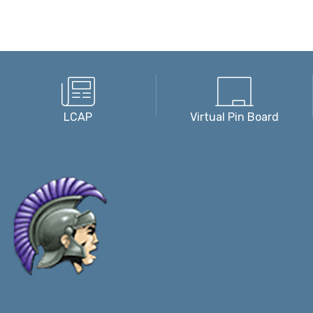
LCAP
Virtual Pin Board