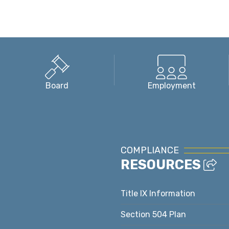
Board
Employment
COMPLIANCE
RESOURCES
Title IX Information
Section 504 Plan