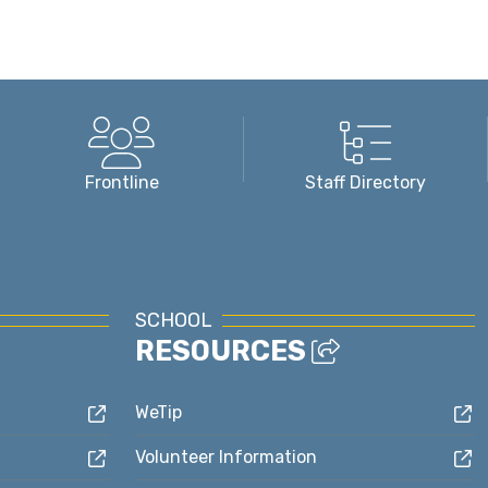
Frontline
Staff Directory
SCHOOL
RESOURCES
WeTip
Volunteer Information