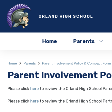
ORLAND HIGH SCHOOL
Home
Parents
Home
Parents
Parent Involvement Policy & Compact Form
Parent Involvement P
Please click
here
to review the Orland High School Paren
Please click
here
to review the Orland High School Par