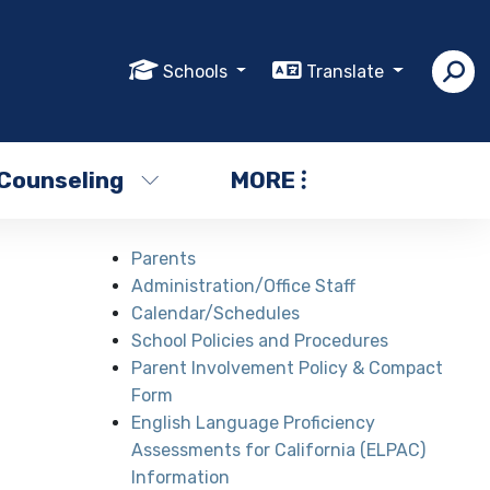
Schools
Translate
Counseling
MORE
Parents
Administration/Office Staff
Calendar/Schedules
School Policies and Procedures
Parent Involvement Policy & Compact
Form
English Language Proficiency
Assessments for California (ELPAC)
Information