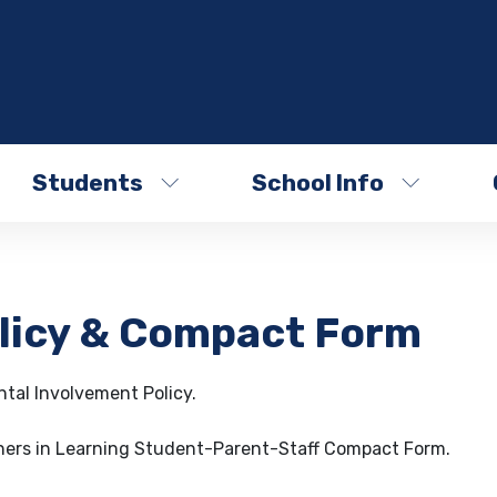
Students
School Info
olicy & Compact Form
tal Involvement Policy.
tners in Learning Student-Parent-Staff Compact Form.