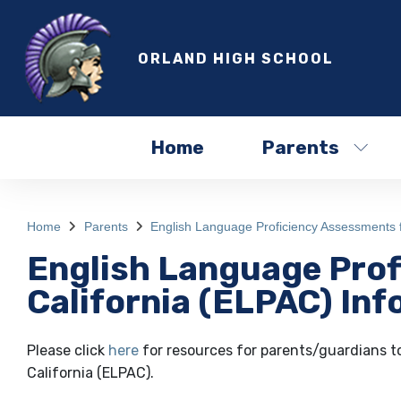
ORLAND HIGH SCHOOL
Home
Parents
Home
Parents
English Language Proficiency Assessments f
English Language Prof
California (ELPAC) In
Please click
here
for resources for parents/guardians t
California (ELPAC).