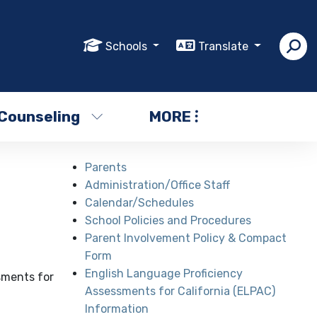
Schools
Translate
Counseling
MORE
Parents
Administration/Office Staff
Calendar/Schedules
School Policies and Procedures
Parent Involvement Policy & Compact
Form
English Language Proficiency
sments for
Assessments for California (ELPAC)
Information