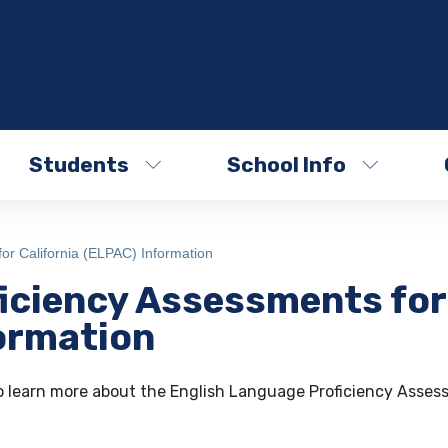
Students
School Info
or California (ELPAC) Information
iciency Assessments for
formation
o learn more about the English Language Proficiency Asses