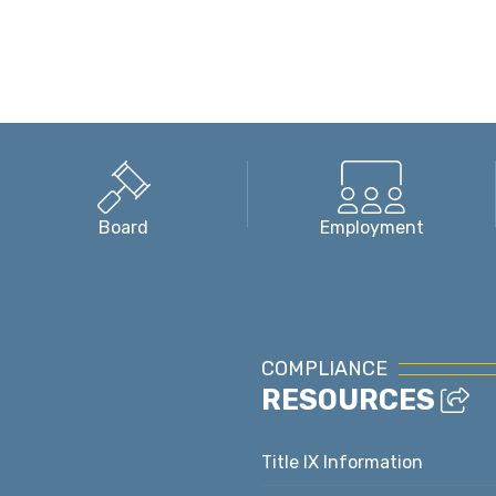
Board
Employment
COMPLIANCE
RESOURCES
Title IX Information