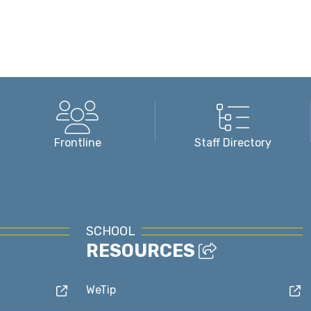
Frontline
Staff Directory
SCHOOL
RESOURCES
WeTip