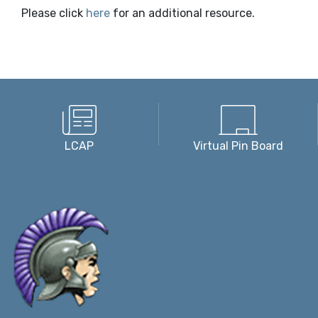
Please click
here
for an additional resource.
LCAP
Virtual Pin Board