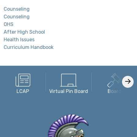
Counseling
Counseling
OHS
After High School
Health Issues
Curriculum Handbook
LCAP
Virtual Pin Board
Board