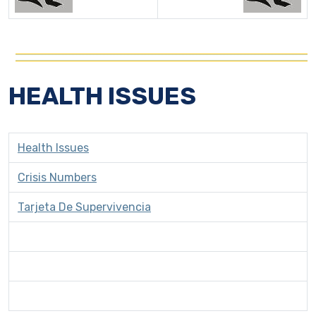
HEALTH ISSUES
Health Issues
Crisis Numbers
Tarjeta De Supervivencia