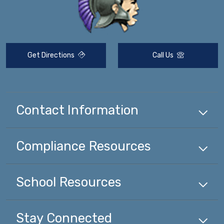
Get Directions
Call Us
Contact Information
Compliance
Resources
School
Resources
Stay Connected