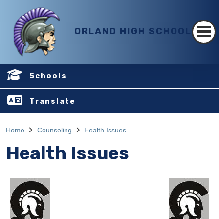
ORLAND HIGH SCHOOL
Schools
Translate
Home
Counseling
Health Issues
Health Issues